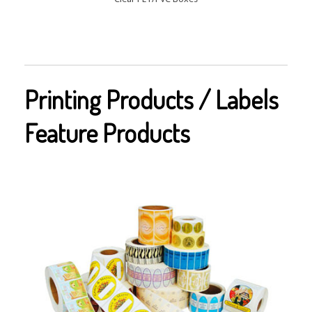
Printing Products / Labels
Feature Products