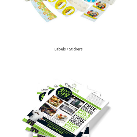
Labels / Stickers