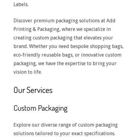
Labels.
Discover premium packaging solutions at Add
Printing & Packaging, where we specialize in
creating custom packaging that elevates your
brand. Whether you need bespoke shopping bags,
eco-friendly reusable bags, or innovative custom
packaging, we have the expertise to bring your
vision to life.
Our Services
Custom Packaging
Explore our diverse range of custom packaging
solutions tailored to your exact specifications.