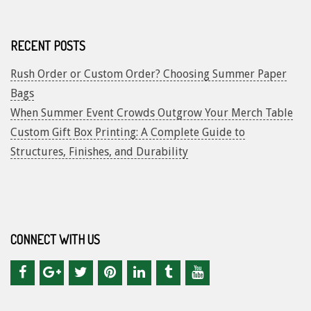
RECENT POSTS
Rush Order or Custom Order? Choosing Summer Paper
Bags
When Summer Event Crowds Outgrow Your Merch Table
Custom Gift Box Printing: A Complete Guide to
Structures, Finishes, and Durability
CONNECT WITH US