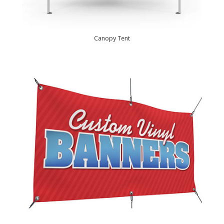
Canopy Tent