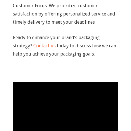
Customer Focus: We prioritize customer
satisfaction by offering personalized service and
timely delivery to meet your deadlines.
Ready to enhance your brand’s packaging
strategy?
Contact us
today to discuss how we can
help you achieve your packaging goals.