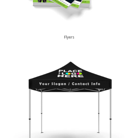
Flyers