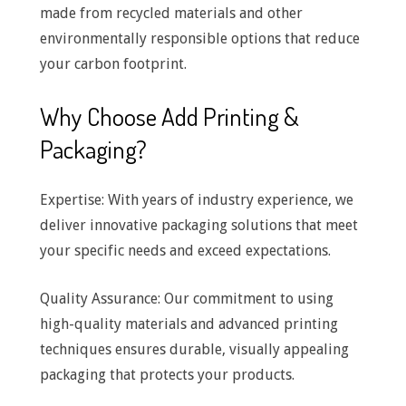
made from recycled materials and other
environmentally responsible options that reduce
your carbon footprint.
Why Choose Add Printing &
Packaging?
Expertise: With years of industry experience, we
deliver innovative packaging solutions that meet
your specific needs and exceed expectations.
Quality Assurance: Our commitment to using
high-quality materials and advanced printing
techniques ensures durable, visually appealing
packaging that protects your products.