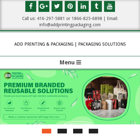
Skip
to
Call us: 416-297-5881 or 1
866-825-6898
| Email:
content
info@addprintingpackaging.com
ADD PRINTING & PACKAGING | PACKAGING SOLUTIONS
Menu
P
r
i
m
a
r
y