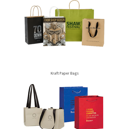
Kraft Paper Bags