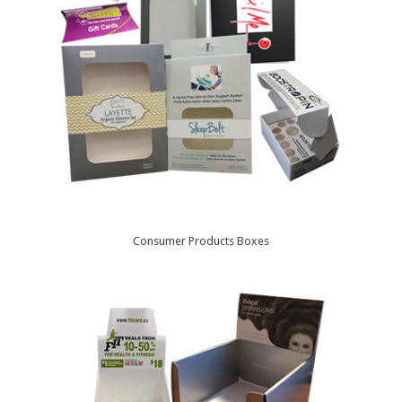
Consumer Products Boxes