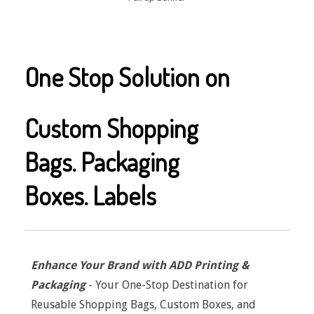
One Stop Solution on
Custom Shopping
Bags.
Packaging
Boxes.
Labels
Enhance Your Brand with ADD Printing &
Packaging
- Your One-Stop Destination for
Reusable Shopping Bags, Custom Boxes, and