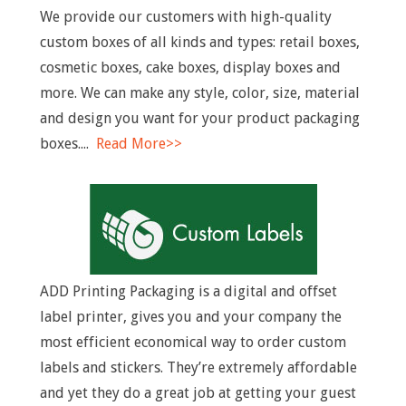
n
We provide our customers with high-quality
u
custom boxes of all kinds and types: retail boxes,
cosmetic boxes, cake boxes, display boxes and
more. We can make any style, color, size, material
and design you want for your product packaging
boxes....
Read More>>
ADD Printing Packaging is a digital and offset
label printer, gives you and your company the
most efficient economical way to order custom
labels and stickers. They’re extremely affordable
and yet they do a great job at getting your guest