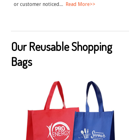
or customer noticed....
Read More>>
Our Reusable Shopping
Bags