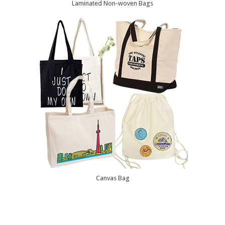
Laminated Non-woven Bags
Canvas Bag