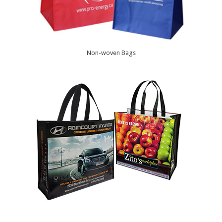
Non-woven Bags