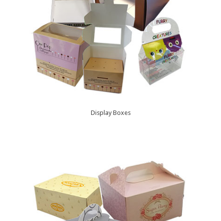
Display Boxes