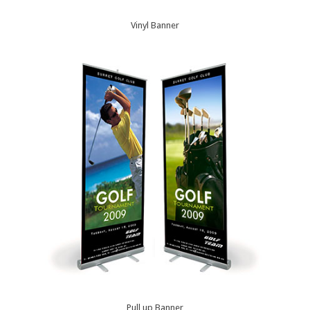
Vinyl Banner
Pull up Banner