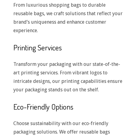
From luxurious shopping bags to durable
reusable bags, we craft solutions that reflect your
brand’s uniqueness and enhance customer
experience.
Printing Services
Transform your packaging with our state-of-the-
art printing services. From vibrant logos to
intricate designs, our printing capabilities ensure
your packaging stands out on the shelf.
Eco-Friendly Options
Choose sustainability with our eco-friendly
packaging solutions. We offer reusable bags