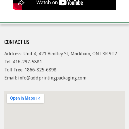
2017-
07-
20
CONTACT US
Address: Unit 4, 421 Bentley St, Markham, ON L3R 9T2
Tel: 416-297-5881
Toll Free: 1
866-825-6898
Email: info@addprintingpackaging.com