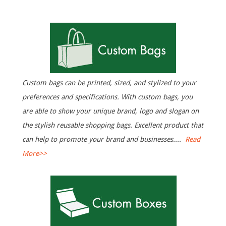
N
a
H
v
i
o
g
Custom bags can be printed, sized, and stylized to your
m
preferences and specifications. With custom bags, you
a
are able to show your unique brand, logo and slogan on
t
e
the stylish reusable shopping bags. Excellent product that
i
can help to promote your brand and businesses....
Read
More>>
o
n
M
e