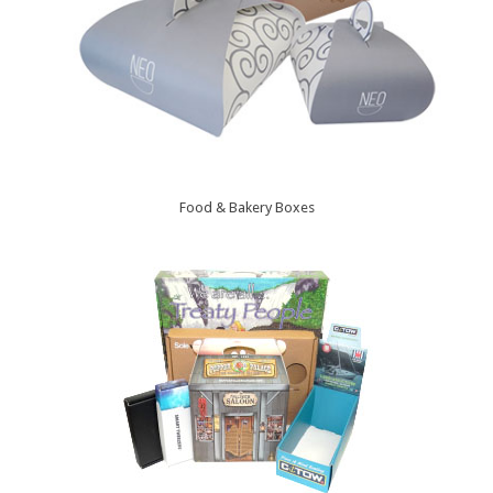
Food & Bakery Boxes