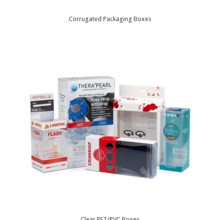
Corrugated Packaging Boxes
Clear PET/PVC Boxes