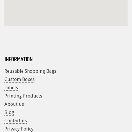
INFORMATION
Reusable Shopping Bags
Custom Boxes
Labels
Printing Products
About us
Blog
Contact us
Privacy Policy