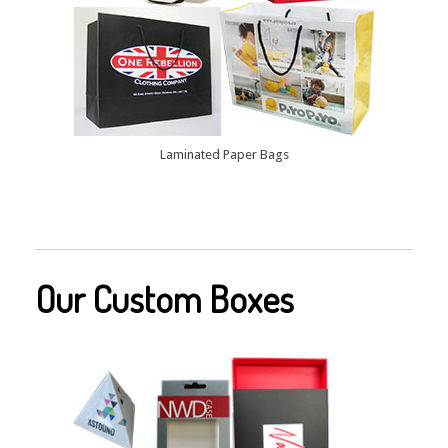
Laminated Paper Bags
Our Custom Boxes